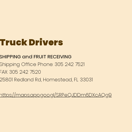
Truck Drivers
SHIPPING and FRUIT RECEIVING
Shipping Office Phone: 305 242 7521
FAX: 305 242 7520
25801 Redland Rd, Homestead, FL 33031
https://maps.app.goo.gl/SRPeQJDDm6DXcAQg9