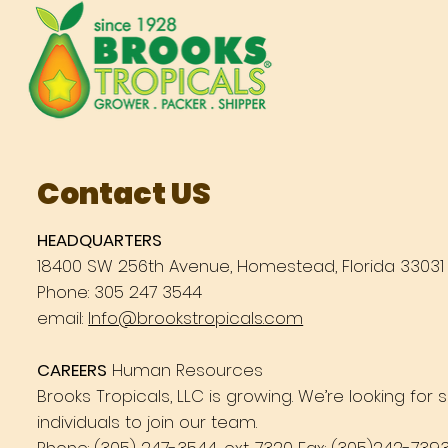
Contact US
HEADQUARTERS
18400 SW 256th Avenue, Homestead, Florida 33031
Phone: 305 247 3544
email:
Info@brookstropicals.com
CAREERS
Human Resources
Brooks Tropicals, LLC is growing. We’re looking for
individuals to join our team.