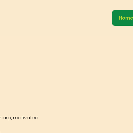
Hom
 sharp, motivated