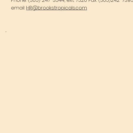
Phone: (305) 247-3544, ext. 7320 Fax: (305)242-739
email:
HR@brookstropicals.com