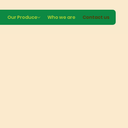
e
Our Produce
Who we are
Contact us